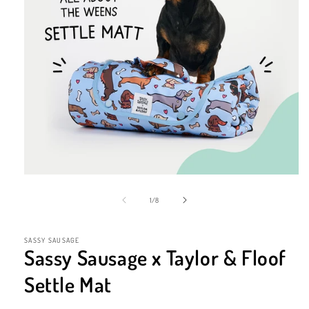
Open
media
1
of
1
/
8
in
modal
SASSY SAUSAGE
Sassy Sausage x Taylor & Floof
Settle Mat