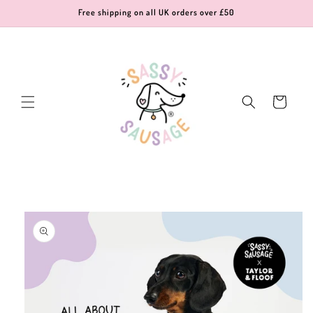
Skip to
Free shipping on all UK orders over £50
content
Cart
Skip to
product
information