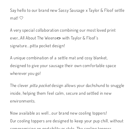
Say hello to our brand new Sassy Sausage x Taylor & Floof settle
mat! 🤍
A very special collaboration combining our most loved print
ever…All About The Weens🌭 with Taylor & Floof’s
signature...pitta pocket design!
A unique combination of a settle mat and cosy blanket,
designed to give your sausage their own comfortable space
wherever you go!
The clever
pitta pocket
design allows your dachshund to snuggle
inside, helping them feel calm, secure and settled in new
environments.
Now available as well...our brand new cooling toppers!
Our cooling toppers are designed to keep your pup chill, without
compromising on portability or style. The cooling toppers