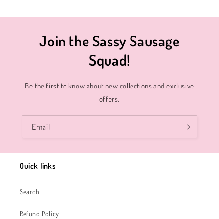
Join the Sassy Sausage
Squad!
Be the first to know about new collections and exclusive
offers.
Email
Quick links
Search
Refund Policy