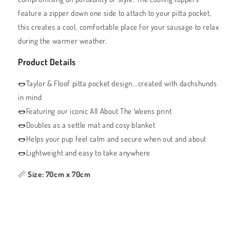
feature a zipper down one side to attach to your pitta pocket,
this creates a cool, comfortable place for your sausage to relax
during the warmer weather.
Product Details
🌭Taylor & Floof pitta pocket design...created with dachshunds
in mind
🌭Featuring our iconic All About The Weens print
🌭Doubles as a settle mat and cosy blanket
🌭Helps your pup feel calm and secure when out and about
🌭Lightweight and easy to take anywhere
📏
Size: 70cm x 70cm