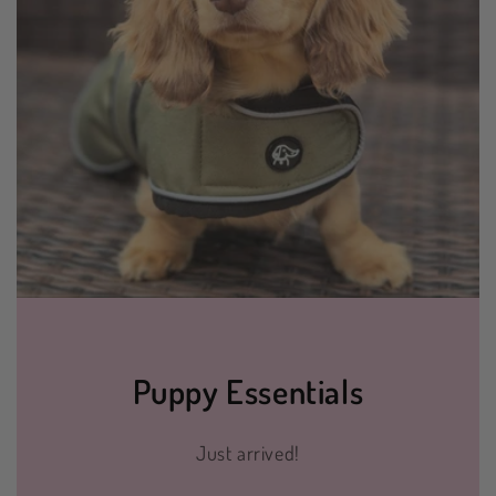
Puppy Essentials
Just arrived!