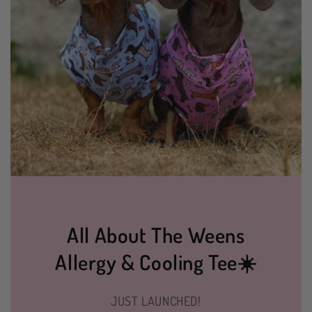
All About The Weens
Allergy & Cooling Tee☀️
JUST LAUNCHED!