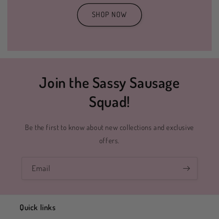
SHOP NOW
Join the Sassy Sausage
Squad!
Be the first to know about new collections and exclusive
offers.
Email
Quick links