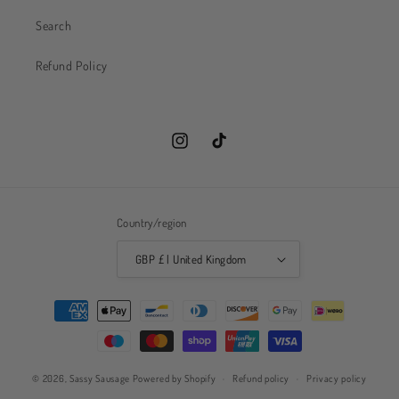
Search
Refund Policy
Instagram
TikTok
Country/region
GBP £ | United Kingdom
Payment
methods
© 2026,
Sassy Sausage
Powered by Shopify
Refund policy
Privacy policy