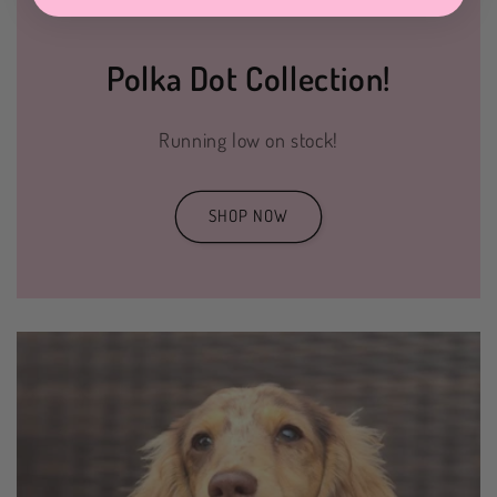
Polka Dot Collection!
Running low on stock!
SHOP NOW