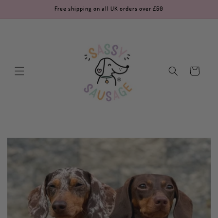
Skip to
Free shipping on all UK orders over £50
content
Cart