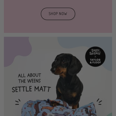
SHOP NOW