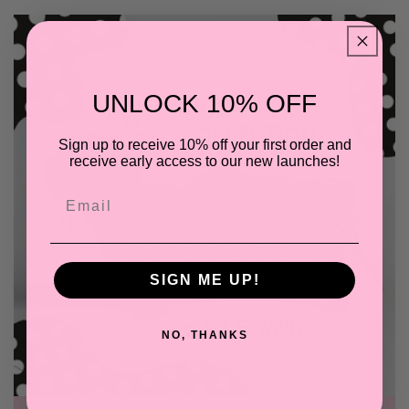
UNLOCK 10% OFF
Sign up to receive 10% off your first order and
receive early access to our new launches!
Email
SIGN ME UP!
NO, THANKS