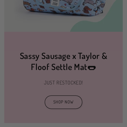
Sassy Sausage x Taylor &
Floof Settle Mat🌭
JUST RESTOCKED!
SHOP NOW